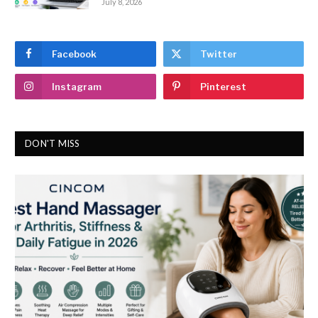
July 8, 2026
Facebook
Twitter
Instagram
Pinterest
DON'T MISS