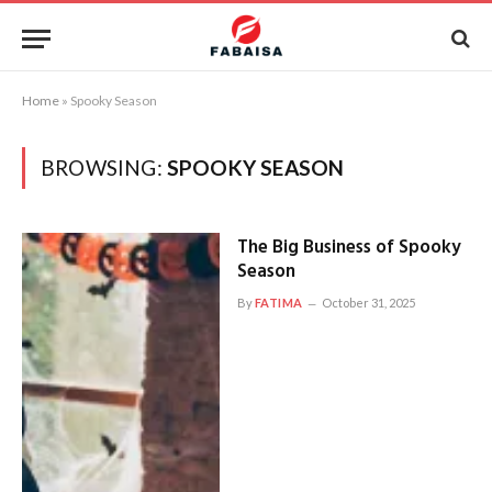
Home
»
Spooky Season
BROWSING:
SPOOKY SEASON
The Big Business of Spooky
Season
By
FATIMA
October 31, 2025