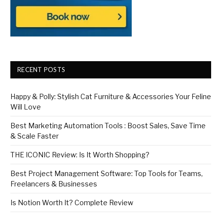
RECENT POSTS
Happy & Polly: Stylish Cat Furniture & Accessories Your Feline
Will Love
Best Marketing Automation Tools : Boost Sales, Save Time
& Scale Faster
THE ICONIC Review: Is It Worth Shopping?
Best Project Management Software: Top Tools for Teams,
Freelancers & Businesses
Is Notion Worth It? Complete Review