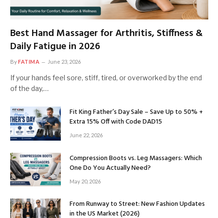
Best Hand Massager for Arthritis, Stiffness &
Daily Fatigue in 2026
By
FATIMA
June 23, 2026
If your hands feel sore, stiff, tired, or overworked by the end
of the day,…
Fit King Father’s Day Sale – Save Up to 50% +
Extra 15% Off with Code DAD15
June 22, 2026
Compression Boots vs. Leg Massagers: Which
One Do You Actually Need?
May 20, 2026
From Runway to Street: New Fashion Updates
in the US Market (2026)