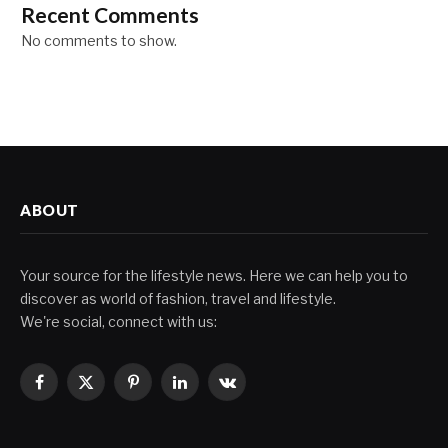
Recent Comments
No comments to show.
ABOUT
Your source for the lifestyle news. Here we can help you to
discover as world of fashion, travel and lifestyle.
We're social, connect with us:
Facebook
X
Pinterest
LinkedIn
VKontakte
(Twitter)