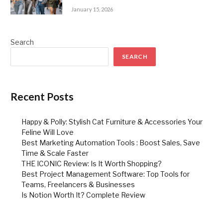
January 15, 2026
Search
SEARCH
Recent Posts
Happy & Polly: Stylish Cat Furniture & Accessories Your
Feline Will Love
Best Marketing Automation Tools : Boost Sales, Save
Time & Scale Faster
THE ICONIC Review: Is It Worth Shopping?
Best Project Management Software: Top Tools for
Teams, Freelancers & Businesses
Is Notion Worth It? Complete Review