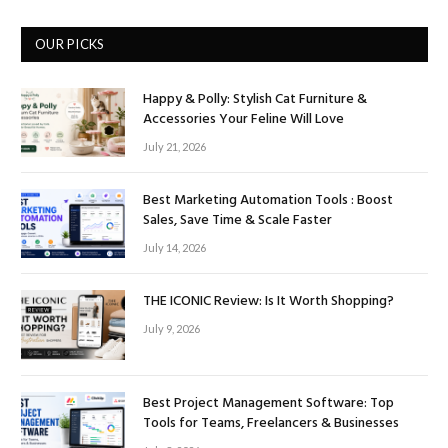
OUR PICKS
Happy & Polly: Stylish Cat Furniture &
Accessories Your Feline Will Love
July 21, 2026
Best Marketing Automation Tools : Boost
Sales, Save Time & Scale Faster
July 14, 2026
THE ICONIC Review: Is It Worth Shopping?
July 9, 2026
Best Project Management Software: Top
Tools for Teams, Freelancers & Businesses