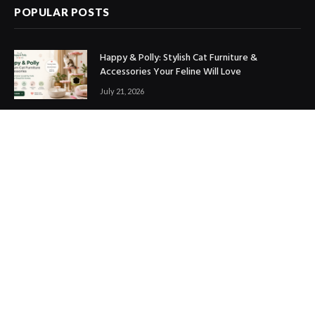
POPULAR POSTS
Happy & Polly: Stylish Cat Furniture &
Accessories Your Feline Will Love
July 21, 2026
Best Marketing Automation Tools : Boost
Sales, Save Time & Scale Faster
July 14, 2026
THE ICONIC Review: Is It Worth Shopping?
July 9, 2026
Copyright © 2017. Designed by
ThemeSphere
.