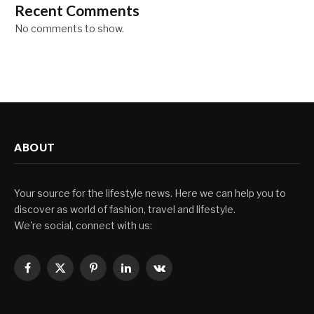
Recent Comments
No comments to show.
ABOUT
Your source for the lifestyle news. Here we can help you to
discover as world of fashion, travel and lifestyle.
We're social, connect with us:
Facebook
X
Pinterest
LinkedIn
VKontakte
(Twitter)