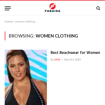
Home
»
women clothing
BROWSING:
WOMEN CLOTHING
Best Beachwear for Women
By
SAM
March 4, 2023