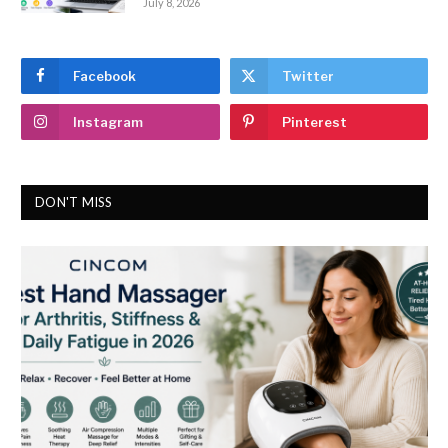
July 8, 2026
Facebook
Twitter
Instagram
Pinterest
DON'T MISS