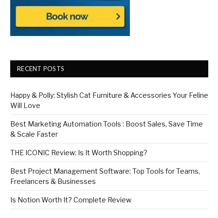
RECENT POSTS
Happy & Polly: Stylish Cat Furniture & Accessories Your Feline
Will Love
Best Marketing Automation Tools : Boost Sales, Save Time
& Scale Faster
THE ICONIC Review: Is It Worth Shopping?
Best Project Management Software: Top Tools for Teams,
Freelancers & Businesses
Is Notion Worth It? Complete Review