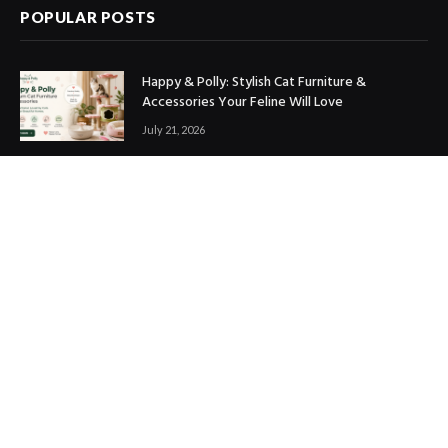
POPULAR POSTS
Happy & Polly: Stylish Cat Furniture &
Accessories Your Feline Will Love
July 21, 2026
Best Marketing Automation Tools : Boost
Sales, Save Time & Scale Faster
July 14, 2026
THE ICONIC Review: Is It Worth Shopping?
July 9, 2026
Copyright © 2017. Designed by
ThemeSphere
.