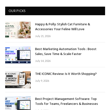
OUR PICKS
Happy & Polly: Stylish Cat Furniture &
Accessories Your Feline Will Love
July 21, 2026
Best Marketing Automation Tools : Boost
Sales, Save Time & Scale Faster
July 14, 2026
THE ICONIC Review: Is It Worth Shopping?
July 9, 2026
Best Project Management Software: Top
Tools for Teams, Freelancers & Businesses