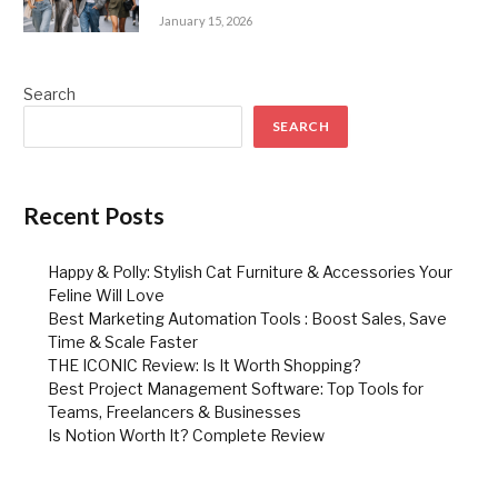
January 15, 2026
Search
SEARCH
Recent Posts
Happy & Polly: Stylish Cat Furniture & Accessories Your
Feline Will Love
Best Marketing Automation Tools : Boost Sales, Save
Time & Scale Faster
THE ICONIC Review: Is It Worth Shopping?
Best Project Management Software: Top Tools for
Teams, Freelancers & Businesses
Is Notion Worth It? Complete Review