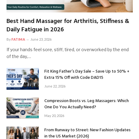
Best Hand Massager for Arthritis, Stiffness &
Daily Fatigue in 2026
By
FATIMA
June 23, 2026
If your hands feel sore, stiff, tired, or overworked by the end
of the day,…
Fit King Father’s Day Sale – Save Up to 50% +
Extra 15% Off with Code DAD15
June 22, 2026
Compression Boots vs. Leg Massagers: Which
One Do You Actually Need?
May 20, 2026
From Runway to Street: New Fashion Updates
in the US Market (2026)