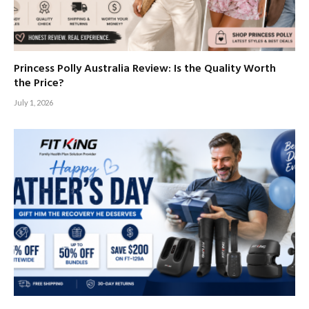
Princess Polly Australia Review: Is the Quality Worth
the Price?
July 1, 2026