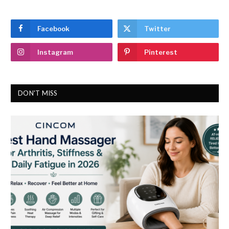
Facebook
Twitter
Instagram
Pinterest
DON'T MISS