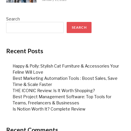
Search
SEARCH
Recent Posts
Happy & Polly: Stylish Cat Furniture & Accessories Your
Feline Will Love
Best Marketing Automation Tools : Boost Sales, Save
Time & Scale Faster
THE ICONIC Review: Is It Worth Shopping?
Best Project Management Software: Top Tools for
Teams, Freelancers & Businesses
Is Notion Worth It? Complete Review
Recent Comments