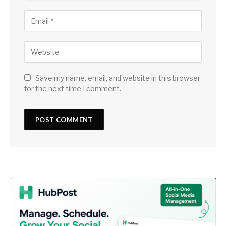
Save my name, email, and website in this browser
for the next time I comment.