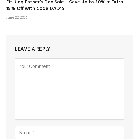
Fit King Father’s Day Sale – Save Up to 50% + Extra
15% Off with Code DAD15
June 22, 2026
LEAVE A REPLY