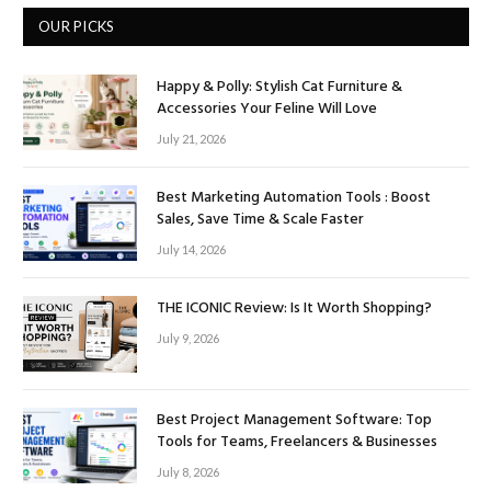
OUR PICKS
Happy & Polly: Stylish Cat Furniture &
Accessories Your Feline Will Love
July 21, 2026
Best Marketing Automation Tools : Boost
Sales, Save Time & Scale Faster
July 14, 2026
THE ICONIC Review: Is It Worth Shopping?
July 9, 2026
Best Project Management Software: Top
Tools for Teams, Freelancers & Businesses
July 8, 2026