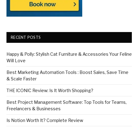
RECENT POSTS
Happy & Polly: Stylish Cat Furniture & Accessories Your Feline
Will Love
Best Marketing Automation Tools : Boost Sales, Save Time
& Scale Faster
THE ICONIC Review: Is It Worth Shopping?
Best Project Management Software: Top Tools for Teams,
Freelancers & Businesses
Is Notion Worth It? Complete Review