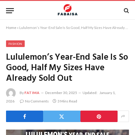
Home
»
Lululemon’s Year-End Sale Is So Good, Half My Sizes Have Already Sold Out
FASHION
Lululemon’s Year-End Sale Is So
Good, Half My Sizes Have
Already Sold Out
By
FATIMA
December 30, 2025
Updated:
January 1,
2026
No Comments
3 Mins Read