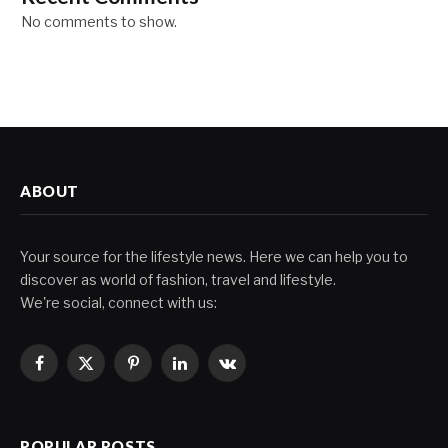
No comments to show.
ABOUT
Your source for the lifestyle news. Here we can help you to
discover as world of fashion, travel and lifestyle.
We're social, connect with us:
Facebook
X
Pinterest
LinkedIn
VKontakte
(Twitter)
POPULAR POSTS