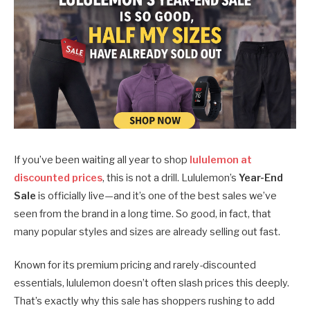
If you’ve been waiting all year to shop
lululemon at
discounted prices
, this is not a drill. Lululemon’s
Year-End
Sale
is officially live—and it’s one of the best sales we’ve
seen from the brand in a long time. So good, in fact, that
many popular styles and sizes are already selling out fast.
Known for its premium pricing and rarely-discounted
essentials, lululemon doesn’t often slash prices this deeply.
That’s exactly why this sale has shoppers rushing to add