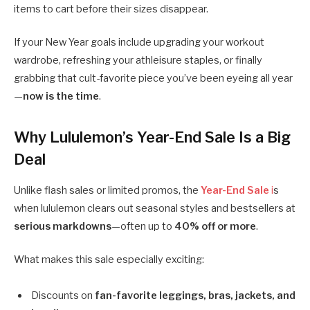
items to cart before their sizes disappear.
If your New Year goals include upgrading your workout
wardrobe, refreshing your athleisure staples, or finally
grabbing that cult-favorite piece you’ve been eyeing all year
—
now is the time
.
Why Lululemon’s Year-End Sale Is a Big
Deal
Unlike flash sales or limited promos, the
Year-End Sale
i
s
when lululemon clears out seasonal styles and bestsellers at
serious markdowns
—often up to
40% off or more
.
What makes this sale especially exciting:
Discounts on
fan-favorite leggings, bras, jackets, and