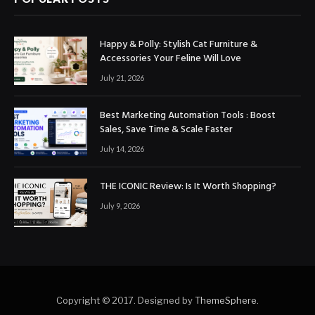
Happy & Polly: Stylish Cat Furniture &
Accessories Your Feline Will Love
July 21, 2026
Best Marketing Automation Tools : Boost
Sales, Save Time & Scale Faster
July 14, 2026
THE ICONIC Review: Is It Worth Shopping?
July 9, 2026
Copyright © 2017. Designed by
ThemeSphere
.