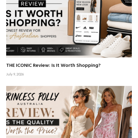
THE ICONIC Review: Is It Worth Shopping?
July 9, 2026