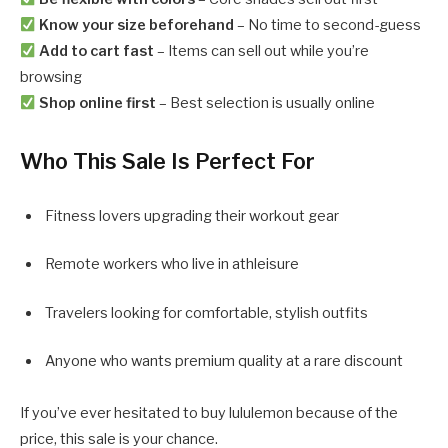
Know your size beforehand
– No time to second-guess
Add to cart fast
– Items can sell out while you’re
browsing
Shop online first
– Best selection is usually online
Who This Sale Is Perfect For
Fitness lovers upgrading their workout gear
Remote workers who live in athleisure
Travelers looking for comfortable, stylish outfits
Anyone who wants premium quality at a rare discount
If you’ve ever hesitated to buy lululemon because of the
price, this sale is your chance.