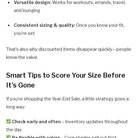
Versatile design:
Works for workouts, errands, travel,
and lounging
Consistent sizing & quality:
Once you know your fit,
you’re set
That’s also why discounted items disappear quickly—people
know the value.
Smart Tips to Score Your Size Before
It’s Gone
If you’re shopping the Year-End Sale, a little strategy goes a
long way:
Check early and often
– Inventory updates throughout
the day
Be flexible with colors
– Core shades sell out first