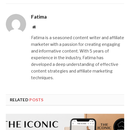
Fatima
Website
Fatima is a seasoned content writer and affiliate
marketer with a passion for creating engaging
and informative content. With 5 years of
experience in the industry, Fatima has
developed a deep understanding of effective
content strategies and affiliate marketing
techniques.
RELATED
POSTS