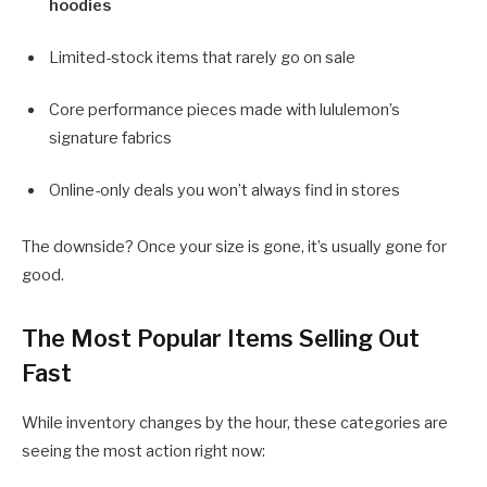
hoodies
Limited-stock items that rarely go on sale
Core performance pieces made with lululemon’s
signature fabrics
Online-only deals you won’t always find in stores
The downside? Once your size is gone, it’s usually gone for
good.
The Most Popular Items Selling Out
Fast
While inventory changes by the hour, these categories are
seeing the most action right now: