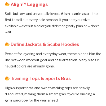
Align™ Leggings
Soft, buttery, and universally loved,
Align leggings
are the
first to sell out every sale season. If you see your size
available—even in a color you didn’t originally plan on—don’t
wait.
Define Jackets & Scuba Hoodies
Perfect for layering and everyday wear, these pieces blur the
line between workout gear and casual fashion. Many sizes in
neutral colors are already gone.
Training Tops & Sports Bras
High-support bras and sweat-wicking tops are heavily
discounted, making them a smart grab if you’re building a
gym wardrobe for the year ahead.