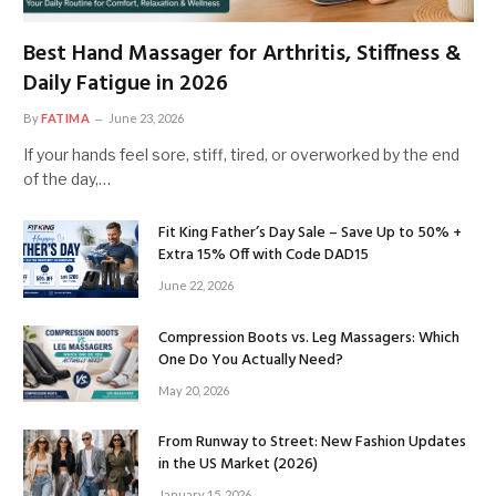
Best Hand Massager for Arthritis, Stiffness &
Daily Fatigue in 2026
By
FATIMA
June 23, 2026
If your hands feel sore, stiff, tired, or overworked by the end
of the day,…
Fit King Father’s Day Sale – Save Up to 50% +
Extra 15% Off with Code DAD15
June 22, 2026
Compression Boots vs. Leg Massagers: Which
One Do You Actually Need?
May 20, 2026
From Runway to Street: New Fashion Updates
in the US Market (2026)
January 15, 2026