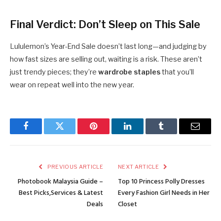
Final Verdict: Don’t Sleep on This Sale
Lululemon’s Year-End Sale doesn’t last long—and judging by
how fast sizes are selling out, waiting is a risk. These aren’t
just trendy pieces; they’re
wardrobe staples
that you’ll
wear on repeat well into the new year.
Facebook
Twitter
Pinterest
LinkedIn
Tumblr
Email
PREVIOUS ARTICLE
NEXT ARTICLE
Photobook Malaysia Guide –
Top 10 Princess Polly Dresses
Best Picks,Services & Latest
Every Fashion Girl Needs in Her
Deals
Closet