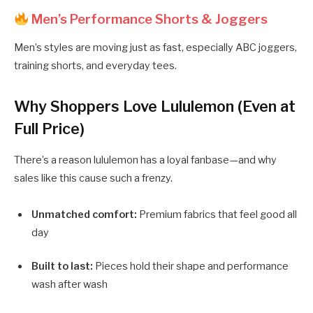
Men’s Performance Shorts & Joggers
Men’s styles are moving just as fast, especially ABC joggers,
training shorts, and everyday tees.
Why Shoppers Love Lululemon (Even at
Full Price)
There’s a reason lululemon has a loyal fanbase—and why
sales like this cause such a frenzy.
Unmatched comfort:
Premium fabrics that feel good all
day
Built to last:
Pieces hold their shape and performance
wash after wash