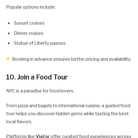
Popular options include:
Sunset cruises
Dinner cruises
Statue of Liberty passes
Booking in advance ensures better pricing and availability.
10. Join a Food Tour
NYC is a paradise for food lovers.
From pizza and bagels to international cuisine, a guided food
tour helps you discover hidden gems while tasting the best
local flavors.
Platforms like
Viator
offer curated food experiences across