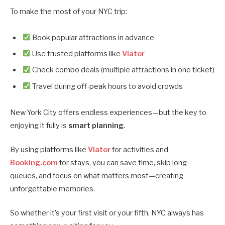
To make the most of your NYC trip:
Book popular attractions in advance
Use trusted platforms like
Viator
Check combo deals (multiple attractions in one ticket)
Travel during off-peak hours to avoid crowds
New York City offers endless experiences—but the key to
enjoying it fully is
smart planning
.
By using platforms like
Viator
for activities and
Booking.com
for stays, you can save time, skip long
queues, and focus on what matters most—creating
unforgettable memories.
So whether it’s your first visit or your fifth, NYC always has