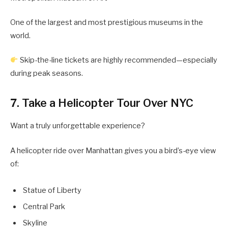
One of the largest and most prestigious museums in the
world.
Skip-the-line tickets are highly recommended—especially
during peak seasons.
7. Take a Helicopter Tour Over NYC
Want a truly unforgettable experience?
A helicopter ride over Manhattan gives you a bird’s-eye view
of:
Statue of Liberty
Central Park
Skyline