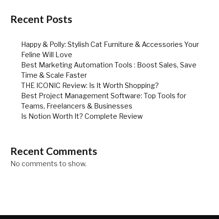
Recent Posts
Happy & Polly: Stylish Cat Furniture & Accessories Your
Feline Will Love
Best Marketing Automation Tools : Boost Sales, Save
Time & Scale Faster
THE ICONIC Review: Is It Worth Shopping?
Best Project Management Software: Top Tools for
Teams, Freelancers & Businesses
Is Notion Worth It? Complete Review
Recent Comments
No comments to show.