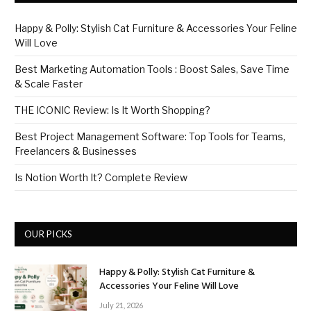
Happy & Polly: Stylish Cat Furniture & Accessories Your Feline
Will Love
Best Marketing Automation Tools : Boost Sales, Save Time
& Scale Faster
THE ICONIC Review: Is It Worth Shopping?
Best Project Management Software: Top Tools for Teams,
Freelancers & Businesses
Is Notion Worth It? Complete Review
OUR PICKS
Happy & Polly: Stylish Cat Furniture &
Accessories Your Feline Will Love
July 21, 2026