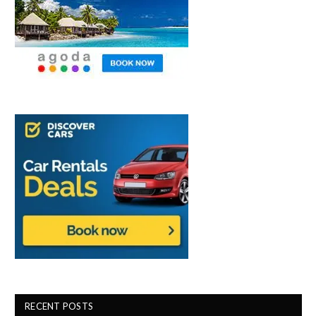
RECENT POSTS