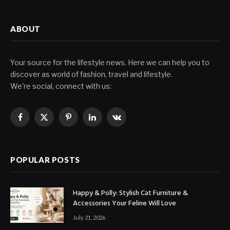
ABOUT
Your source for the lifestyle news. Here we can help you to
discover as world of fashion, travel and lifestyle.
We're social, connect with us:
Facebook
X
Pinterest
LinkedIn
VKontakte
(Twitter)
POPULAR POSTS
Happy & Polly: Stylish Cat Furniture &
Accessories Your Feline Will Love
July 21, 2026