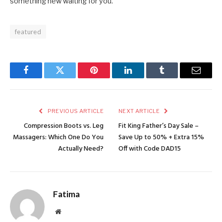
something new waiting for you.
featured
Facebook
Twitter
Pinterest
LinkedIn
Tumblr
Email
PREVIOUS ARTICLE
NEXT ARTICLE
Compression Boots vs. Leg
Fit King Father’s Day Sale –
Massagers: Which One Do You
Save Up to 50% + Extra 15%
Actually Need?
Off with Code DAD15
Fatima
Website