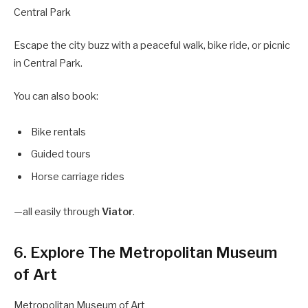
Central Park
Escape the city buzz with a peaceful walk, bike ride, or picnic
in Central Park.
You can also book:
Bike rentals
Guided tours
Horse carriage rides
—all easily through
Viator
.
6. Explore The Metropolitan Museum
of Art
Metropolitan Museum of Art