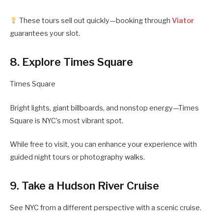
These tours sell out quickly—booking through
Viator
guarantees your slot.
8. Explore Times Square
Times Square
Bright lights, giant billboards, and nonstop energy—Times
Square is NYC’s most vibrant spot.
While free to visit, you can enhance your experience with
guided night tours or photography walks.
9. Take a Hudson River Cruise
See NYC from a different perspective with a scenic cruise.