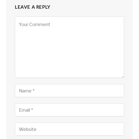
LEAVE A REPLY