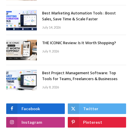
Best Marketing Automation Tools : Boost
Sales, Save Time & Scale Faster
July 14, 2026
THE ICONIC Review: Is It Worth Shopping?
July 9, 2026
Best Project Management Software: Top
Tools for Teams, Freelancers & Businesses
July 8, 2026
Facebook
Twitter
Instagram
Pinterest