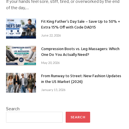
If your hands feel sore, stiff, tired, or overworked by the end
of the day,…
Fit King Father’s Day Sale – Save Up to 50% +
Extra 15% Off with Code DAD15
June 22, 2026
Compression Boots vs. Leg Massagers: Which
One Do You Actually Need?
May 20, 2026
From Runway to Street: New Fashion Updates
in the US Market (2026)
January 15, 2026
Search
SEARCH