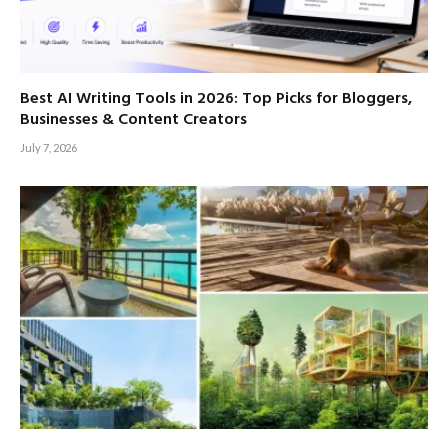
Best AI Writing Tools in 2026: Top Picks for Bloggers,
Businesses & Content Creators
July 7, 2026