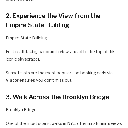
2. Experience the View from the
Empire State Building
Empire State Building
For breathtaking panoramic views, head to the top of this
iconic skyscraper.
Sunset slots are the most popular—so booking early via
Viator
ensures you don’t miss out.
3. Walk Across the Brooklyn Bridge
Brooklyn Bridge
One of the most scenic walks in NYC, offering stunning views