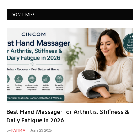
DON'T MISS
Best Hand Massager for Arthritis, Stiffness &
Daily Fatigue in 2026
By
FATIMA
June 23, 2026