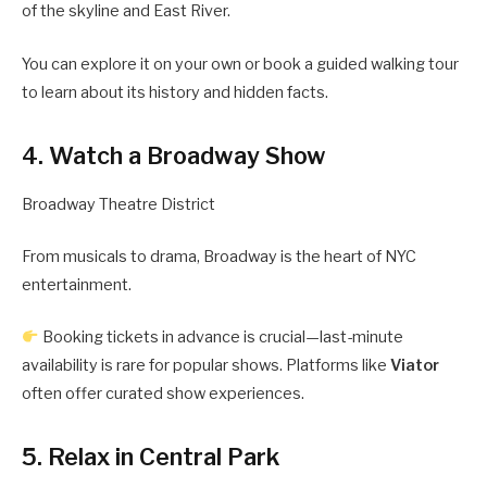
of the skyline and East River.
You can explore it on your own or book a guided walking tour
to learn about its history and hidden facts.
4. Watch a Broadway Show
Broadway Theatre District
From musicals to drama, Broadway is the heart of NYC
entertainment.
Booking tickets in advance is crucial—last-minute
availability is rare for popular shows. Platforms like
Viator
often offer curated show experiences.
5. Relax in Central Park