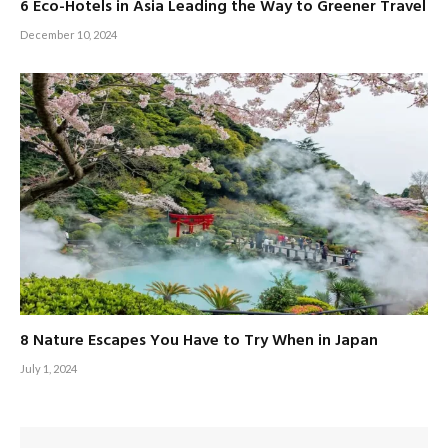
6 Eco-Hotels in Asia Leading the Way to Greener Travel
December 10, 2024
8 Nature Escapes You Have to Try When in Japan
July 1, 2024