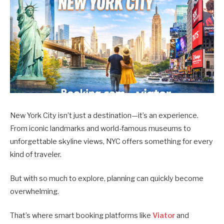
New York City isn’t just a destination—it’s an experience.
From iconic landmarks and world-famous museums to
unforgettable skyline views, NYC offers something for every
kind of traveler.
But with so much to explore, planning can quickly become
overwhelming.
That’s where smart booking platforms like
Viator
and