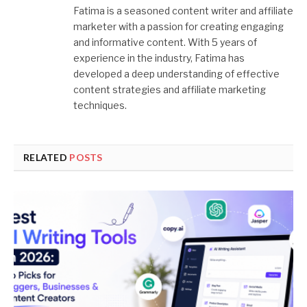
Fatima is a seasoned content writer and affiliate
marketer with a passion for creating engaging
and informative content. With 5 years of
experience in the industry, Fatima has
developed a deep understanding of effective
content strategies and affiliate marketing
techniques.
RELATED
POSTS