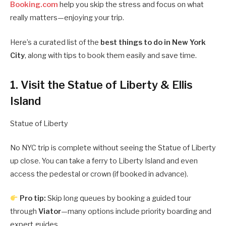
Booking.com
help you skip the stress and focus on what
really matters—enjoying your trip.
Here’s a curated list of the
best things to do in New York
City
, along with tips to book them easily and save time.
1. Visit the Statue of Liberty & Ellis
Island
Statue of Liberty
No NYC trip is complete without seeing the Statue of Liberty
up close. You can take a ferry to Liberty Island and even
access the pedestal or crown (if booked in advance).
Pro tip:
Skip long queues by booking a guided tour
through
Viator
—many options include priority boarding and
expert guides.