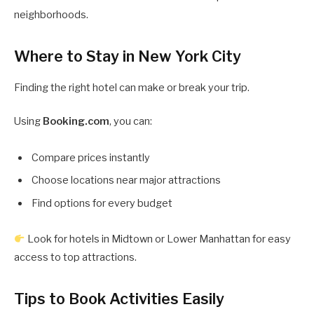
neighborhoods.
Where to Stay in New York City
Finding the right hotel can make or break your trip.
Using
Booking.com
, you can:
Compare prices instantly
Choose locations near major attractions
Find options for every budget
Look for hotels in Midtown or Lower Manhattan for easy
access to top attractions.
Tips to Book Activities Easily