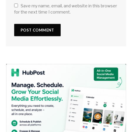
Save my name, email, and website in this browser
for the next time I comment.