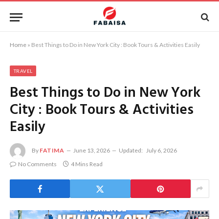
Home
»
Best Things to Do in New York City : Book Tours & Activities Easily
TRAVEL
Best Things to Do in New York
City : Book Tours & Activities
Easily
By
FATIMA
June 13, 2026
Updated:
July 6, 2026
No Comments
4 Mins Read