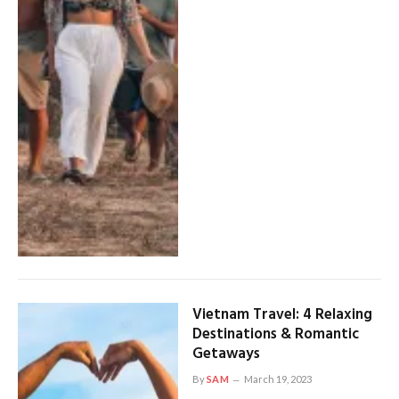
Vietnam Travel: 4 Relaxing
Destinations & Romantic
Getaways
By
SAM
March 19, 2023