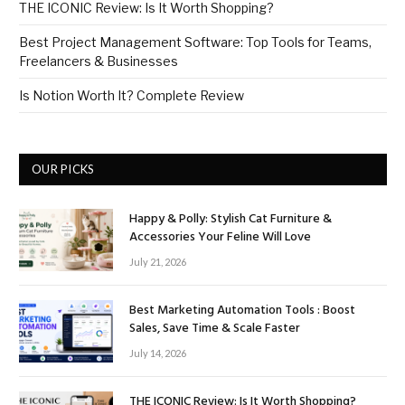
THE ICONIC Review: Is It Worth Shopping?
Best Project Management Software: Top Tools for Teams,
Freelancers & Businesses
Is Notion Worth It? Complete Review
OUR PICKS
Happy & Polly: Stylish Cat Furniture &
Accessories Your Feline Will Love
July 21, 2026
Best Marketing Automation Tools : Boost
Sales, Save Time & Scale Faster
July 14, 2026
THE ICONIC Review: Is It Worth Shopping?