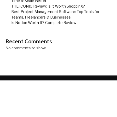
Time & Scale Faster
THE ICONIC Review: Is It Worth Shopping?
Best Project Management Software: Top Tools for
Teams, Freelancers & Businesses
Is Notion Worth It? Complete Review
Recent Comments
No comments to show.
ABOUT
Your source for the lifestyle news. Here we can help you to
discover as world of fashion, travel and lifestyle.