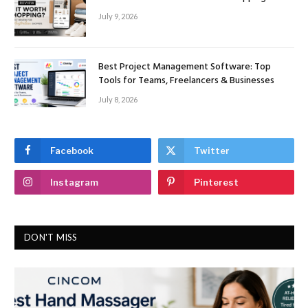
July 9, 2026
Best Project Management Software: Top
Tools for Teams, Freelancers & Businesses
July 8, 2026
Facebook
Twitter
Instagram
Pinterest
DON'T MISS