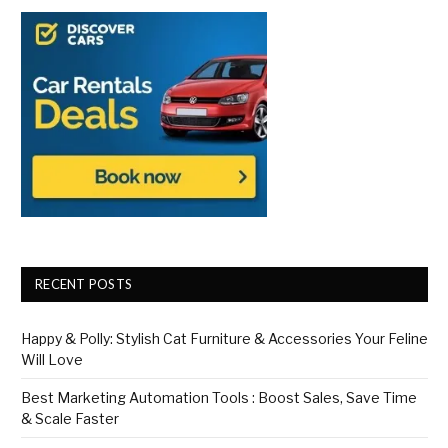
RECENT POSTS
Happy & Polly: Stylish Cat Furniture & Accessories Your Feline
Will Love
Best Marketing Automation Tools : Boost Sales, Save Time
& Scale Faster