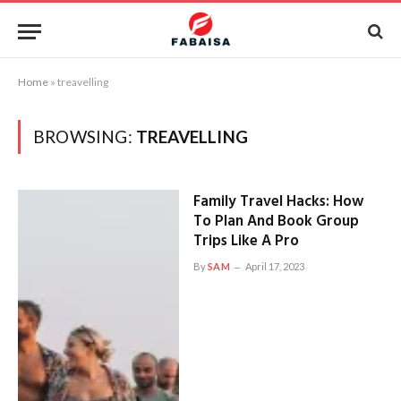
Home
»
treavelling
BROWSING:
TREAVELLING
Family Travel Hacks: How
To Plan And Book Group
Trips Like A Pro
By
SAM
April 17, 2023