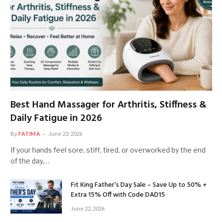
Best Hand Massager for Arthritis, Stiffness &
Daily Fatigue in 2026
By
FATIMA
June 23, 2026
If your hands feel sore, stiff, tired, or overworked by the end
of the day,…
Fit King Father’s Day Sale – Save Up to 50% +
Extra 15% Off with Code DAD15
June 22, 2026