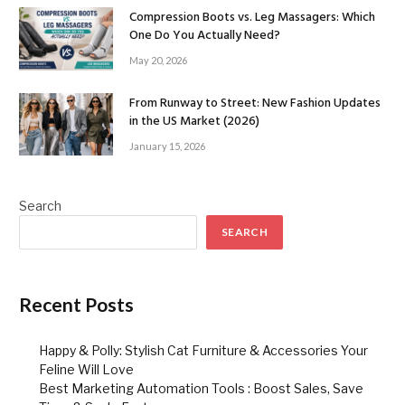
Compression Boots vs. Leg Massagers: Which
One Do You Actually Need?
May 20, 2026
From Runway to Street: New Fashion Updates
in the US Market (2026)
January 15, 2026
Search
SEARCH
Recent Posts
Happy & Polly: Stylish Cat Furniture & Accessories Your
Feline Will Love
Best Marketing Automation Tools : Boost Sales, Save