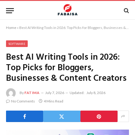
Home
»
Best AI Writing Tools in 2026: Top Picks for Bloggers, Businesses & Content Creators
SOFTWARE
Best AI Writing Tools in 2026:
Top Picks for Bloggers,
Businesses & Content Creators
By
FATIMA
July 7, 2026
Updated:
July 8, 2026
No Comments
4 Mins Read