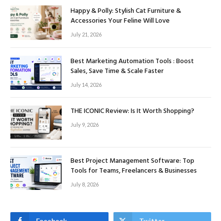
Happy & Polly: Stylish Cat Furniture &
Accessories Your Feline Will Love
July 21, 2026
Best Marketing Automation Tools : Boost
Sales, Save Time & Scale Faster
July 14, 2026
THE ICONIC Review: Is It Worth Shopping?
July 9, 2026
Best Project Management Software: Top
Tools for Teams, Freelancers & Businesses
July 8, 2026
Facebook
Twitter