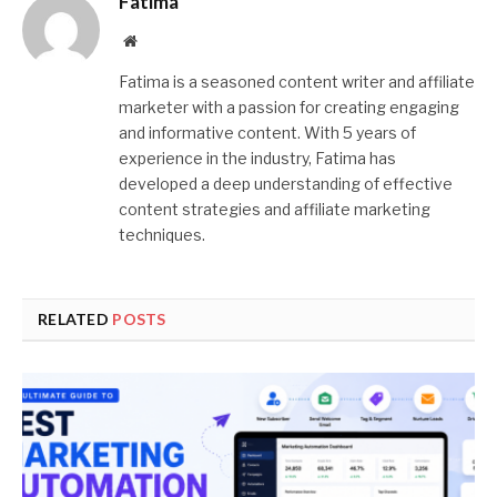
Fatima
Website
Fatima is a seasoned content writer and affiliate
marketer with a passion for creating engaging
and informative content. With 5 years of
experience in the industry, Fatima has
developed a deep understanding of effective
content strategies and affiliate marketing
techniques.
RELATED
POSTS