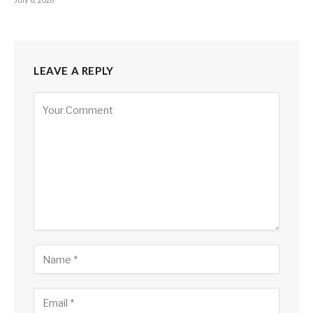
LEAVE A REPLY