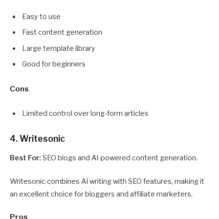
Easy to use
Fast content generation
Large template library
Good for beginners
Cons
Limited control over long-form articles
4. Writesonic
Best For:
SEO blogs and AI-powered content generation.
Writesonic combines AI writing with SEO features, making it
an excellent choice for bloggers and affiliate marketers.
Pros