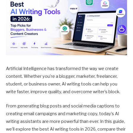
Artificial Intelligence has transformed the way we create
content. Whether you’re a blogger, marketer, freelancer,
student, or business owner, AI writing tools can help you
write faster, improve quality, and overcome writer’s block.
From generating blog posts and social media captions to
creating email campaigns and marketing copy, today’s AI
writing assistants are more powerful than ever. In this guide,
we’ll explore the best AI writing tools in 2026, compare their