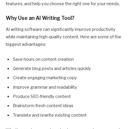
features, and help you choose the right one for your needs.
Why Use an AI Writing Tool?
AI writing software can significantly improve productivity
while maintaining high-quality content. Here are some of the
biggest advantages:
Save hours on content creation
Generate blog posts and articles quickly
Create engaging marketing copy
Improve grammar and readability
Produce SEO-friendly content
Brainstorm fresh content ideas
Translate and rewrite existing content