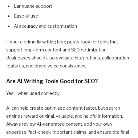
Language support
Ease of use
AI accuracy and customization
If you’re primarily writing blog posts, look for tools that
support long-form content and SEO optimization.
Businesses should also evaluate integrations, collaboration
features, and brand voice consistency.
Are AI Writing Tools Good for SEO?
Yes—when used correctly.
AI can help create optimized content faster, but search
engines reward original, valuable, and helpful information.
Always review AI-generated content, add your own
expertise, fact-check important claims, and ensure the final