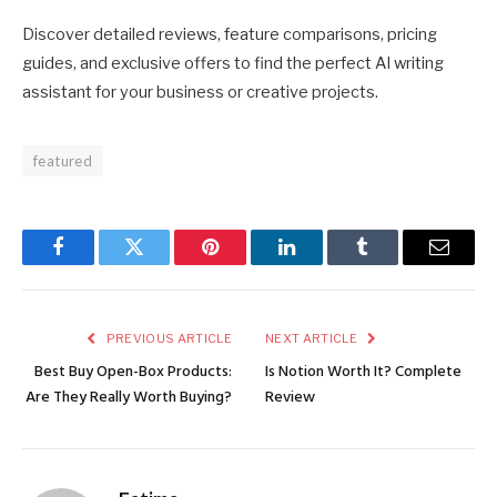
Discover detailed reviews, feature comparisons, pricing
guides, and exclusive offers to find the perfect AI writing
assistant for your business or creative projects.
featured
Facebook
Twitter
Pinterest
LinkedIn
Tumblr
Email
PREVIOUS ARTICLE
NEXT ARTICLE
Best Buy Open-Box Products:
Is Notion Worth It? Complete
Are They Really Worth Buying?
Review