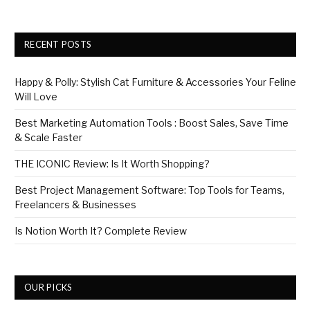
RECENT POSTS
Happy & Polly: Stylish Cat Furniture & Accessories Your Feline
Will Love
Best Marketing Automation Tools : Boost Sales, Save Time
& Scale Faster
THE ICONIC Review: Is It Worth Shopping?
Best Project Management Software: Top Tools for Teams,
Freelancers & Businesses
Is Notion Worth It? Complete Review
OUR PICKS