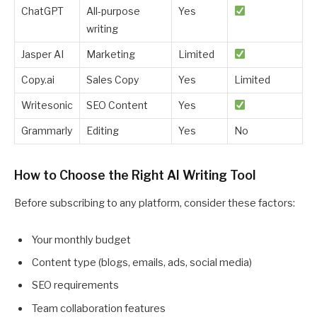
ChatGPT
All-purpose
Yes
writing
Jasper AI
Marketing
Limited
Copy.ai
Sales Copy
Yes
Limited
Writesonic
SEO Content
Yes
Grammarly
Editing
Yes
No
How to Choose the Right AI Writing Tool
Before subscribing to any platform, consider these factors:
Your monthly budget
Content type (blogs, emails, ads, social media)
SEO requirements
Team collaboration features