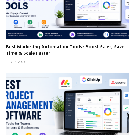
Best Marketing Automation Tools : Boost Sales, Save
Time & Scale Faster
July 14, 2026