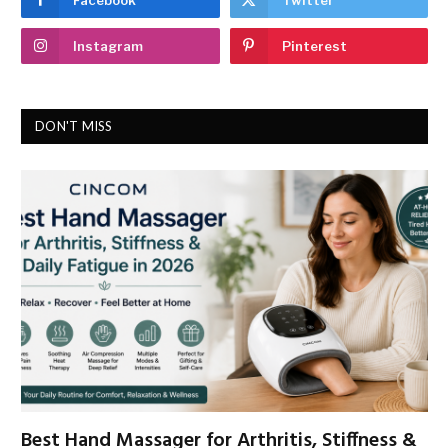
Instagram
Pinterest
DON'T MISS
Best Hand Massager for Arthritis, Stiffness &