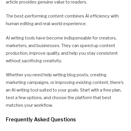
article provides genuine value to readers.
The best-performing content combines AI efficiency with
human editing and real-world experience.
AI writing tools have become indispensable for creators,
marketers, and businesses. They can speed up content
production, improve quality, and help you stay consistent
without sacrificing creativity.
Whether you need help writing blog posts, creating
marketing campaigns, or improving existing content, there’s
an AI writing tool suited to your goals. Start with a free plan,
test a few options, and choose the platform that best
matches your workflow.
Frequently Asked Questions