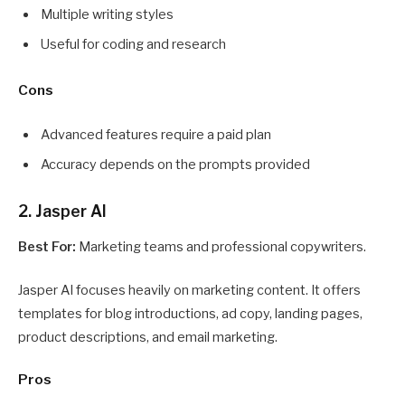
Multiple writing styles
Useful for coding and research
Cons
Advanced features require a paid plan
Accuracy depends on the prompts provided
2. Jasper AI
Best For:
Marketing teams and professional copywriters.
Jasper AI focuses heavily on marketing content. It offers
templates for blog introductions, ad copy, landing pages,
product descriptions, and email marketing.
Pros