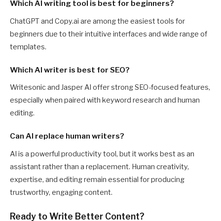
Which AI writing tool is best for beginners?
ChatGPT and Copy.ai are among the easiest tools for
beginners due to their intuitive interfaces and wide range of
templates.
Which AI writer is best for SEO?
Writesonic and Jasper AI offer strong SEO-focused features,
especially when paired with keyword research and human
editing.
Can AI replace human writers?
AI is a powerful productivity tool, but it works best as an
assistant rather than a replacement. Human creativity,
expertise, and editing remain essential for producing
trustworthy, engaging content.
Ready to Write Better Content?