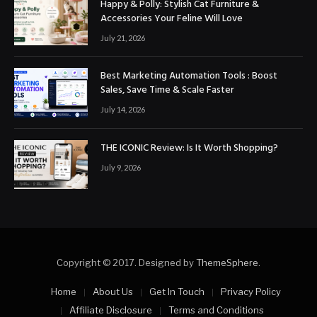
Happy & Polly: Stylish Cat Furniture &
Accessories Your Feline Will Love
July 21, 2026
Best Marketing Automation Tools : Boost
Sales, Save Time & Scale Faster
July 14, 2026
THE ICONIC Review: Is It Worth Shopping?
July 9, 2026
Copyright © 2017. Designed by
ThemeSphere
.
Home
About Us
Get In Touch
Privacy Policy
Affiliate Disclosure
Terms and Conditions