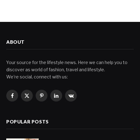
ABOUT
Your source for the lifestyle news. Here we can help you to
discover as world of fashion, travel and lifestyle.
We're social, connect with us:
Facebook
X
Pinterest
LinkedIn
VKontakte
(Twitter)
POPULAR POSTS