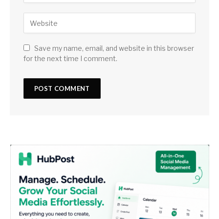
Save my name, email, and website in this browser
for the next time I comment.