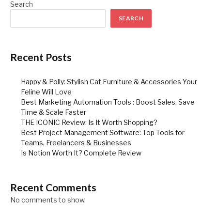
Search
SEARCH
Recent Posts
Happy & Polly: Stylish Cat Furniture & Accessories Your
Feline Will Love
Best Marketing Automation Tools : Boost Sales, Save
Time & Scale Faster
THE ICONIC Review: Is It Worth Shopping?
Best Project Management Software: Top Tools for
Teams, Freelancers & Businesses
Is Notion Worth It? Complete Review
Recent Comments
No comments to show.