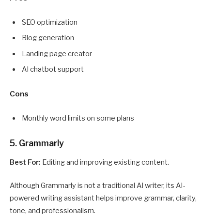
SEO optimization
Blog generation
Landing page creator
AI chatbot support
Cons
Monthly word limits on some plans
5. Grammarly
Best For:
Editing and improving existing content.
Although Grammarly is not a traditional AI writer, its AI-
powered writing assistant helps improve grammar, clarity,
tone, and professionalism.