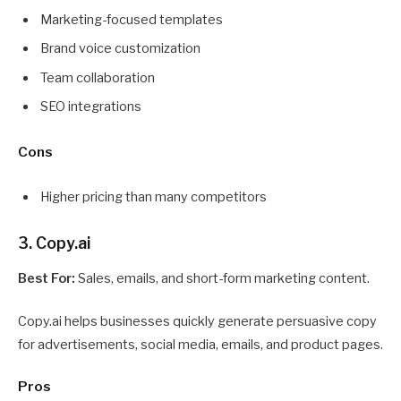
Marketing-focused templates
Brand voice customization
Team collaboration
SEO integrations
Cons
Higher pricing than many competitors
3. Copy.ai
Best For:
Sales, emails, and short-form marketing content.
Copy.ai helps businesses quickly generate persuasive copy
for advertisements, social media, emails, and product pages.
Pros