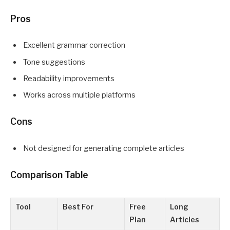
Pros
Excellent grammar correction
Tone suggestions
Readability improvements
Works across multiple platforms
Cons
Not designed for generating complete articles
Comparison Table
Tool
Best For
Free
Long
Plan
Articles