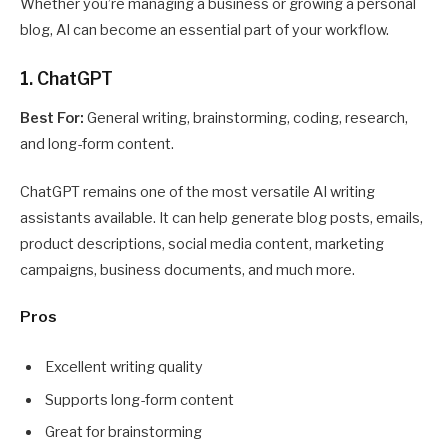
Whether you’re managing a business or growing a personal
blog, AI can become an essential part of your workflow.
1. ChatGPT
Best For:
General writing, brainstorming, coding, research,
and long-form content.
ChatGPT remains one of the most versatile AI writing
assistants available. It can help generate blog posts, emails,
product descriptions, social media content, marketing
campaigns, business documents, and much more.
Pros
Excellent writing quality
Supports long-form content
Great for brainstorming