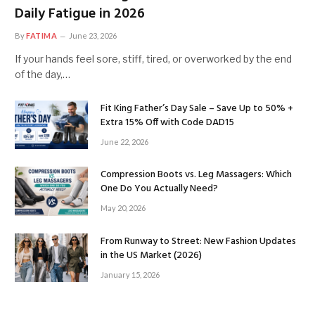
Daily Fatigue in 2026
By
FATIMA
June 23, 2026
If your hands feel sore, stiff, tired, or overworked by the end
of the day,…
Fit King Father’s Day Sale – Save Up to 50% +
Extra 15% Off with Code DAD15
June 22, 2026
Compression Boots vs. Leg Massagers: Which
One Do You Actually Need?
May 20, 2026
From Runway to Street: New Fashion Updates
in the US Market (2026)
January 15, 2026