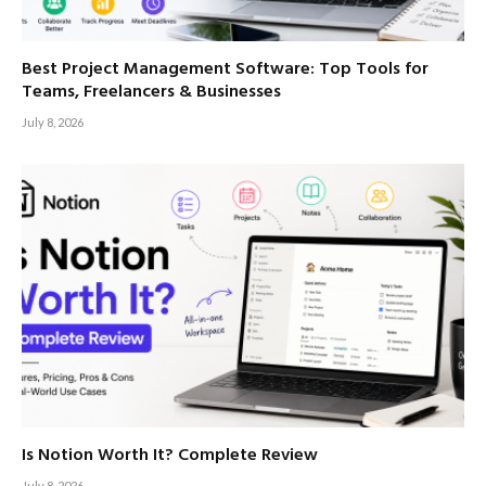
Best Project Management Software: Top Tools for
Teams, Freelancers & Businesses
July 8, 2026
Is Notion Worth It? Complete Review
July 8, 2026