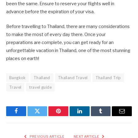
been the same. Ensure to reserve your flights well in
advance before the expiration of your visa.
Before travelling to Thailand, there are many considerations
to make the most of every day there. Once your
preparations are complete, you can get ready for an
unforgettable vacation in Thailand, one of the most stunning
places on earth!
Bangkok
Thailand
Thailand Travel
Thailand Trip
Travel
travel guide
Facebook
Twitter
Pinterest
LinkedIn
Tumblr
Email
PREVIOUS ARTICLE
NEXT ARTICLE