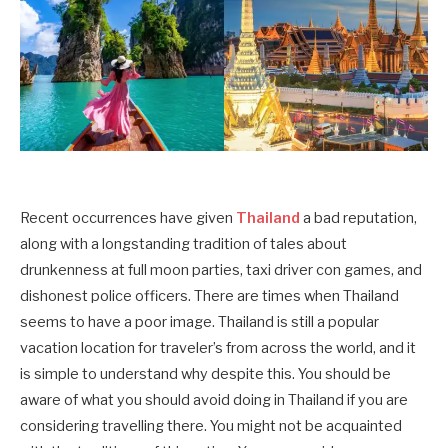
Recent occurrences have given
Thailand
a bad reputation,
along with a longstanding tradition of tales about
drunkenness at full moon parties, taxi driver con games, and
dishonest police officers. There are times when Thailand
seems to have a poor image. Thailand is still a popular
vacation location for traveler’s from across the world, and it
is simple to understand why despite this. You should be
aware of what you should avoid doing in Thailand if you are
considering travelling there. You might not be acquainted