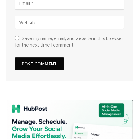
Save my name, email, and website in this browser
for the next time I comment.