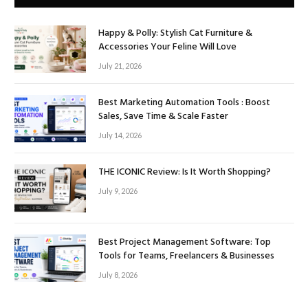
Happy & Polly: Stylish Cat Furniture &
Accessories Your Feline Will Love
July 21, 2026
Best Marketing Automation Tools : Boost
Sales, Save Time & Scale Faster
July 14, 2026
THE ICONIC Review: Is It Worth Shopping?
July 9, 2026
Best Project Management Software: Top
Tools for Teams, Freelancers & Businesses
July 8, 2026