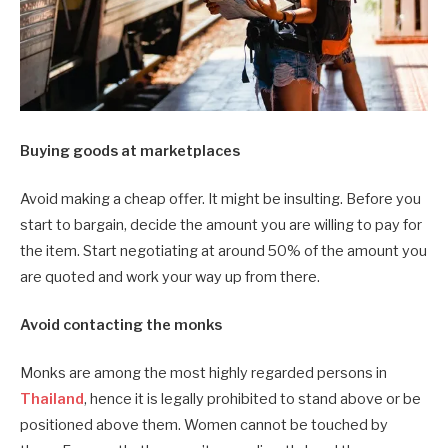
Buying goods at marketplaces
Avoid making a cheap offer. It might be insulting. Before you
start to bargain, decide the amount you are willing to pay for
the item. Start negotiating at around 50% of the amount you
are quoted and work your way up from there.
Avoid contacting the monks
Monks are among the most highly regarded persons in
Thailand
, hence it is legally prohibited to stand above or be
positioned above them. Women cannot be touched by