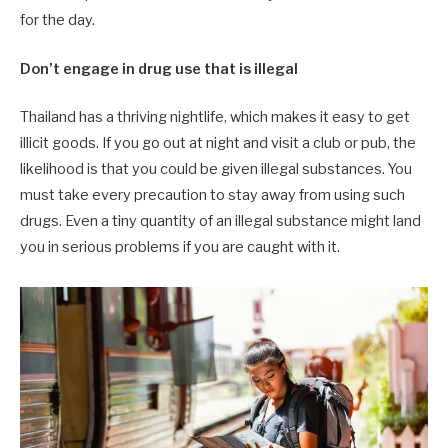
for the day.
Don’t engage in drug use that is illegal
Thailand has a thriving nightlife, which makes it easy to get
illicit goods. If you go out at night and visit a club or pub, the
likelihood is that you could be given illegal substances. You
must take every precaution to stay away from using such
drugs. Even a tiny quantity of an illegal substance might land
you in serious problems if you are caught with it.