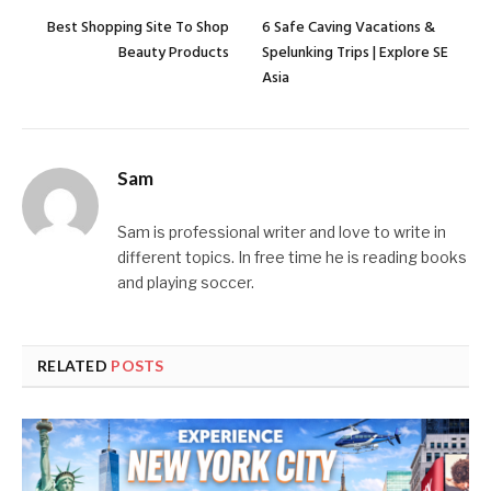
Best Shopping Site To Shop
6 Safe Caving Vacations &
Beauty Products
Spelunking Trips | Explore SE
Asia
Sam
Sam is professional writer and love to write in
different topics. In free time he is reading books
and playing soccer.
RELATED
POSTS