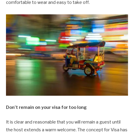
comfortable to wear and easy to take off.
Don’t remain on your visa for too long
It is clear and reasonable that you will remain a guest until
the host extends a warm welcome. The concept for Visa has