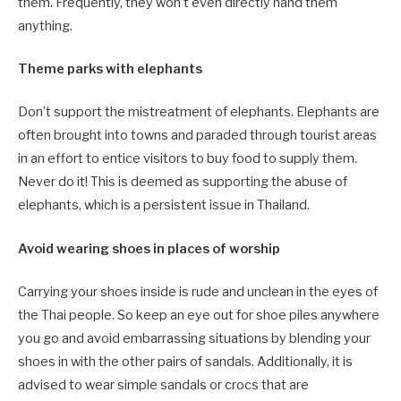
them. Frequently, they won’t even directly hand them
anything.
Theme parks with elephants
Don’t support the mistreatment of elephants. Elephants are
often brought into towns and paraded through tourist areas
in an effort to entice visitors to buy food to supply them.
Never do it! This is deemed as supporting the abuse of
elephants, which is a persistent issue in Thailand.
Avoid wearing shoes in places of worship
Carrying your shoes inside is rude and unclean in the eyes of
the Thai people. So keep an eye out for shoe piles anywhere
you go and avoid embarrassing situations by blending your
shoes in with the other pairs of sandals. Additionally, it is
advised to wear simple sandals or crocs that are