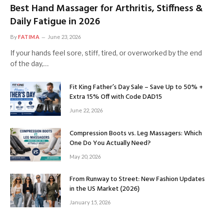
Best Hand Massager for Arthritis, Stiffness &
Daily Fatigue in 2026
By
FATIMA
June 23, 2026
If your hands feel sore, stiff, tired, or overworked by the end
of the day,…
Fit King Father’s Day Sale – Save Up to 50% +
Extra 15% Off with Code DAD15
June 22, 2026
Compression Boots vs. Leg Massagers: Which
One Do You Actually Need?
May 20, 2026
From Runway to Street: New Fashion Updates
in the US Market (2026)
January 15, 2026