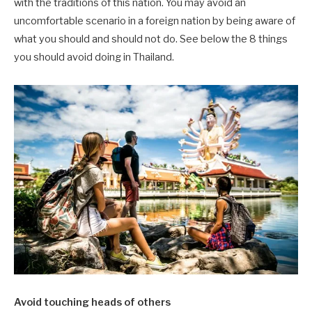
with the traditions of this nation. You may avoid an
uncomfortable scenario in a foreign nation by being aware of
what you should and should not do. See below the 8 things
you should avoid doing in Thailand.
Avoid touching heads of others